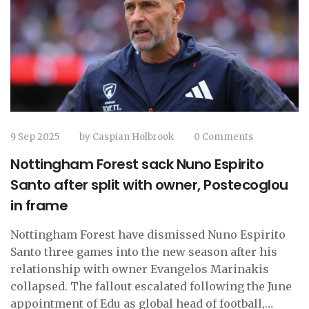
9 Sep 2025
by
Caspian Holbrook
0 Comments
Nottingham Forest sack Nuno Espirito
Santo after split with owner, Postecoglou
in frame
Nottingham Forest have dismissed Nuno Espirito
Santo three games into the new season after his
relationship with owner Evangelos Marinakis
collapsed. The fallout escalated following the June
appointment of Edu as global head of football,