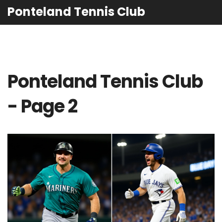
Ponteland Tennis Club
Ponteland Tennis Club
- Page 2