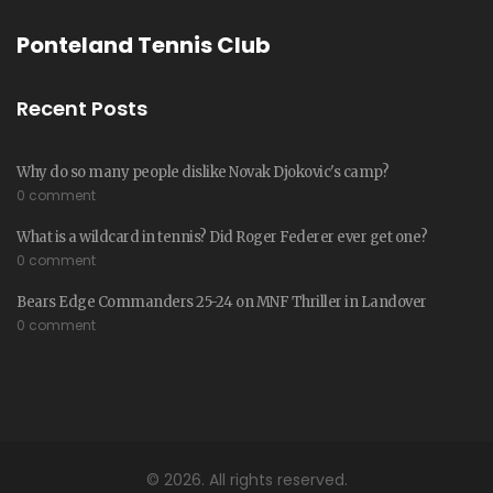
Ponteland Tennis Club
Recent Posts
Why do so many people dislike Novak Djokovic's camp?
0 comment
What is a wildcard in tennis? Did Roger Federer ever get one?
0 comment
Bears Edge Commanders 25-24 on MNF Thriller in Landover
0 comment
© 2026. All rights reserved.