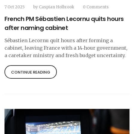
7 Oct 2025
by
Caspian Holbrook
0 Comments
French PM Sébastien Lecornu quits hours
after naming cabinet
Sébastien Lecornu quit hours after forming a
cabinet, leaving France with a 14‑hour government,
a caretaker ministry and fresh budget uncertainty.
CONTINUE READING