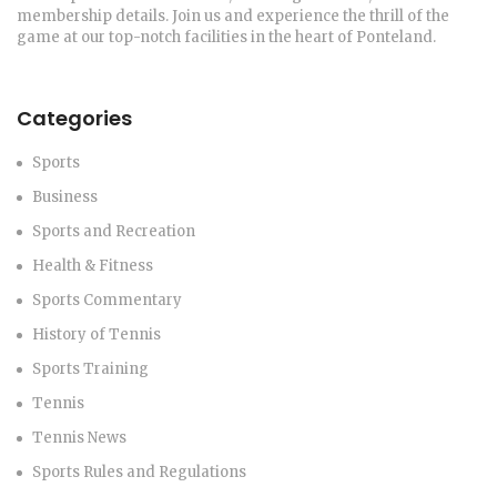
membership details. Join us and experience the thrill of the
game at our top-notch facilities in the heart of Ponteland.
Categories
Sports
Business
Sports and Recreation
Health & Fitness
Sports Commentary
History of Tennis
Sports Training
Tennis
Tennis News
Sports Rules and Regulations