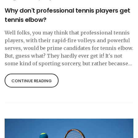
Why don't professional tennis players get
tennis elbow?
Well folks, you may think that professional tennis
players, with their rapid-fire volleys and powerful
serves, would be prime candidates for tennis elbow.
But, guess what? They hardly ever get it! It's not
some kind of sporting sorcery, but rather because
they use the correct techniques, have proper
equipment and, importantly, they're fit as fiddles.
CONTINUE READING
So, next time you're nursing that achy elbow,
remember, the pros avoid it with a magical combo
of technique, equipment, and fitness!