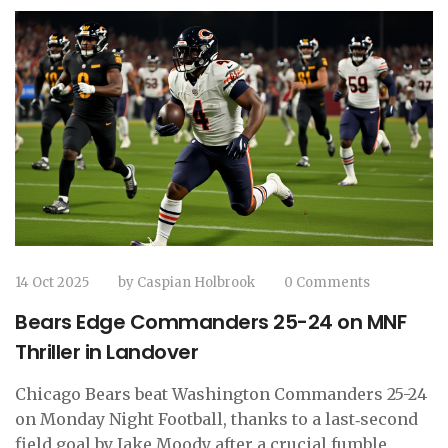
14 Oct 2025
by
Caspian Holbrook
0 Comments
Bears Edge Commanders 25-24 on MNF
Thriller in Landover
Chicago Bears beat Washington Commanders 25-24
on Monday Night Football, thanks to a last‑second
field goal by Jake Moody after a crucial fumble