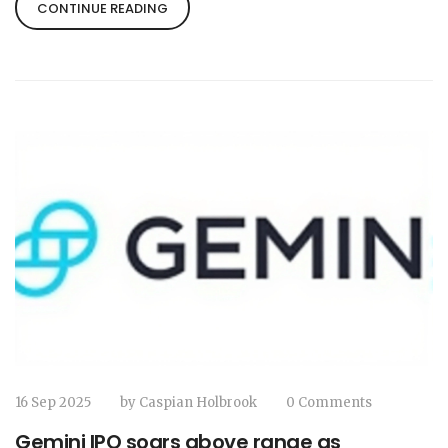
highlighting the EFL‑Sky partnership and its
CONTINUE READING
impact on fans.
16 Sep 2025
by
Caspian Holbrook
0 Comments
Gemini IPO soars above range as