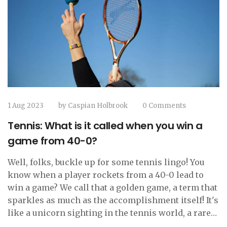
1 Aug 2023
by
Caspian Holbrook
0 Comments
Tennis: What is it called when you win a
game from 40-0?
Well, folks, buckle up for some tennis lingo! You
know when a player rockets from a 40-0 lead to
win a game? We call that a golden game, a term that
sparkles as much as the accomplishment itself! It's
like a unicorn sighting in the tennis world, a rare
and dazzling feat. So next time you see a player