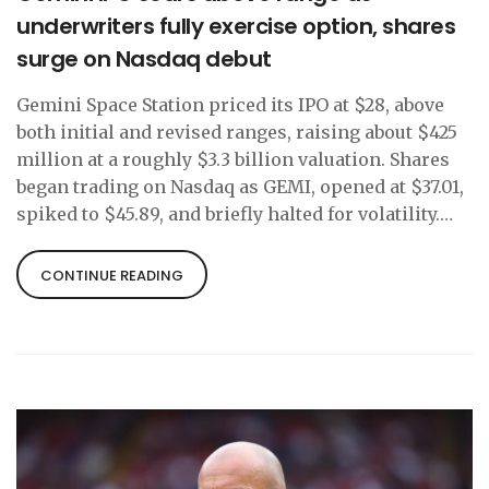
underwriters fully exercise option, shares
surge on Nasdaq debut
Gemini Space Station priced its IPO at $28, above
both initial and revised ranges, raising about $425
million at a roughly $3.3 billion valuation. Shares
began trading on Nasdaq as GEMI, opened at $37.01,
spiked to $45.89, and briefly halted for volatility.
Underwriters fully exercised the 2.5 million-share
over-allotment. Up to 30% of the offering went to
CONTINUE READING
retail investors, and Nasdaq made a $50 million
strategic investment.