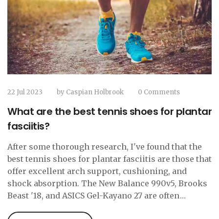
22 Jul 2023
by
Caspian Holbrook
0 Comments
What are the best tennis shoes for plantar
fasciitis?
After some thorough research, I've found that the
best tennis shoes for plantar fasciitis are those that
offer excellent arch support, cushioning, and
shock absorption. The New Balance 990v5, Brooks
Beast '18, and ASICS Gel-Kayano 27 are often
recommended by experts and users alike. Many