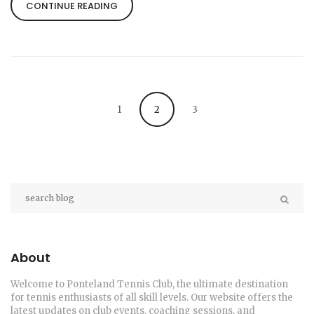
people with plantar fasciitis have also reported
CONTINUE READING
significant relief after wearing Orthofeet Proven
sneakers. It's vital to remember, however, that
everyone's feet are different and what works for
one person may not work for another. Therefore,
it's always advisable to try on different brands and
styles before settling on the perfect pair.
1
2
3
About
Welcome to Ponteland Tennis Club, the ultimate destination
for tennis enthusiasts of all skill levels. Our website offers the
latest updates on club events, coaching sessions, and