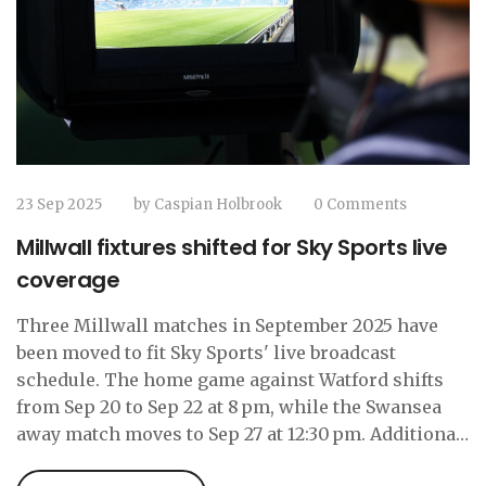
23 Sep 2025
by
Caspian Holbrook
0 Comments
Millwall fixtures shifted for Sky Sports live
coverage
Three Millwall matches in September 2025 have
been moved to fit Sky Sports' live broadcast
schedule. The home game against Watford shifts
from Sep 20 to Sep 22 at 8 pm, while the Swansea
away match moves to Sep 27 at 12:30 pm. Additional
later‑season fixtures are also being rearranged,