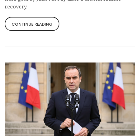
recovery.
CONTINUE READING