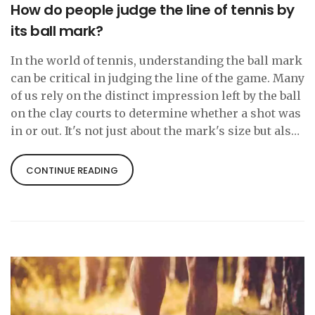
How do people judge the line of tennis by
its ball mark?
In the world of tennis, understanding the ball mark
can be critical in judging the line of the game. Many
of us rely on the distinct impression left by the ball
on the clay courts to determine whether a shot was
in or out. It's not just about the mark's size but also
its shape and depth, which can offer clues about
the ball's speed and spin. However, it's not always
CONTINUE READING
foolproof and can be subject to interpretation,
sometimes leading to disputes. Yet, it remains an
essential aspect for players, referees, and even fans
to analyze the game better.