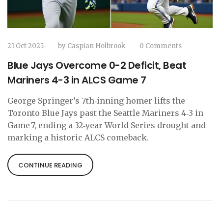
21 Oct 2025
by
Caspian Holbrook
0 Comments
Blue Jays Overcome 0-2 Deficit, Beat
Mariners 4-3 in ALCS Game 7
George Springer’s 7th‑inning homer lifts the
Toronto Blue Jays past the Seattle Mariners 4‑3 in
Game 7, ending a 32‑year World Series drought and
marking a historic ALCS comeback.
CONTINUE READING