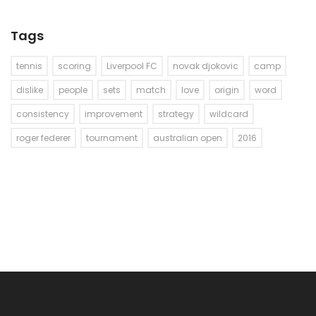
Tags
tennis
scoring
Liverpool FC
novak djokovic
camp
dislike
people
sets
match
love
origin
word
consistency
improvement
strategy
wildcard
roger federer
tournament
australian open
2016