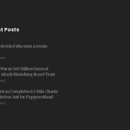
t Posts
t decided who wins a tennis
ent
arns 300 Million Users of
 Attack Mimicking Brand Trust
ent
eran Completes 6.5-Mile Charity
Nuclear Suit for Poppyscotland
ent