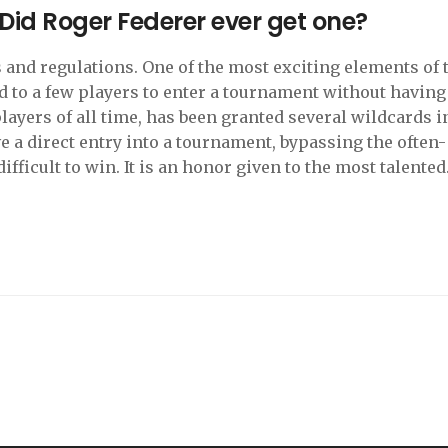
 Did Roger Federer ever get one?
s and regulations. One of the most exciting elements of 
ed to a few players to enter a tournament without having
players of all time, has been granted several wildcards i
ve a direct entry into a tournament, bypassing the often-
fficult to win. It is an honor given to the most talented
ome of the biggest tournaments of the year. Federer has
nity to compete in the tournaments he loves and has use