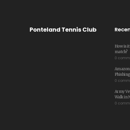
Ponteland Tennis Club
Recen
How is i
match?
0 comm
Amazon W
Phishing
0 comm
Army Vet
Walk in 
0 comm