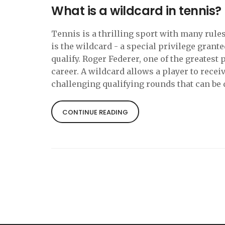
What is a wildcard in tennis?
Tennis is a thrilling sport with many rule
is the wildcard - a special privilege grant
qualify. Roger Federer, one of the greatest 
career. A wildcard allows a player to recei
challenging qualifying rounds that can be di
players and it allows them to compete in s
able to take advantage of this rare opportu
CONTINUE READING
great success in his career.