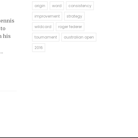
origin
word
consistency
improvement
strategy
tennis
wildcard
roger federer
 to
n his
tournament
australian open
2016
 been
d it to