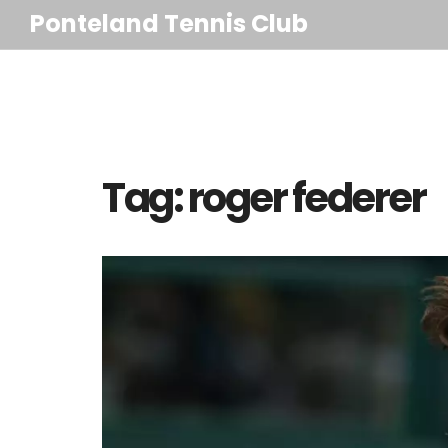
Ponteland Tennis Club
Tag: roger federer