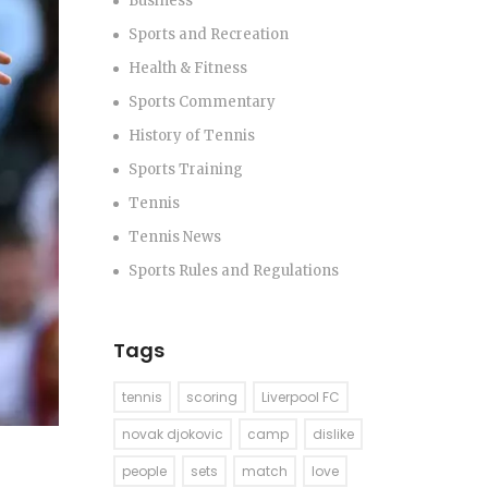
Business
Sports and Recreation
Health & Fitness
Sports Commentary
History of Tennis
Sports Training
Tennis
Tennis News
Sports Rules and Regulations
Tags
tennis
scoring
Liverpool FC
novak djokovic
camp
dislike
people
sets
match
love