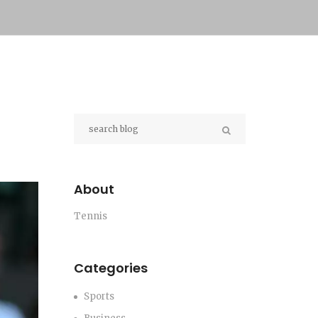
About
Tennis
Categories
Sports