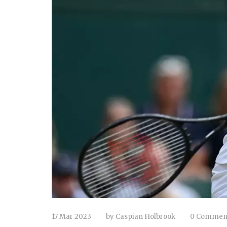
17 Mar 2023
by
Caspian Holbrook
0 Commen