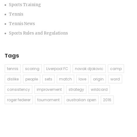
Sports Training
Tennis
Tennis News
Sports Rules and Regulations
Tags
tennis
scoring
Liverpool FC
novak djokovic
camp
dislike
people
sets
match
love
origin
word
consistency
improvement
strategy
wildcard
roger federer
tournament
australian open
2016