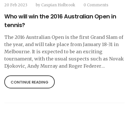
20 Feb 2023
by
Caspian Holbrook
0 Comments
Who will win the 2016 Australian Open in
tennis?
The 2016 Australian Open is the first Grand Slam of
the year, and will take place from January 18-31 in
Melbourne. It is expected to be an exciting
tournament, with the usual suspects such as Novak
Djokovic, Andy Murray and Roger Federer
competing for the title. However, with the
emergence of young stars such as Kei Nishikori,
CONTINUE READING
Milos Raonic and Stan Wawrinka, it is difficult to
predict who will take out the title. In the women’s
draw, it is likely to be another battle between
Serena Williams and Maria Sharapova, with both
being the favourites to take out the title. Ultimately,
only time will tell who will win the 2016 Australian