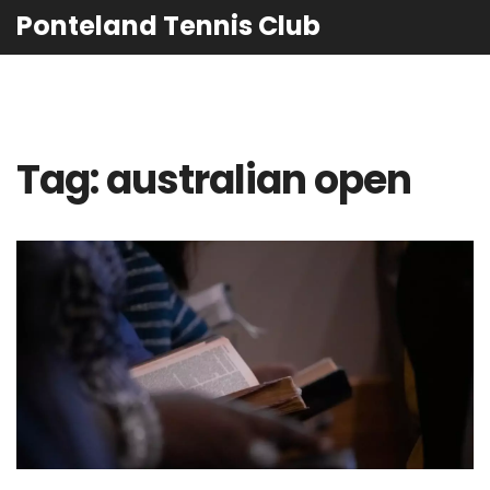
Ponteland Tennis Club
Tag: australian open