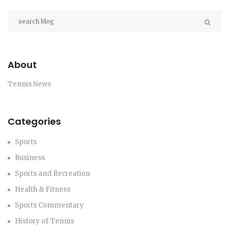
Open.
About
Tennis News
Categories
Sports
Business
Sports and Recreation
Health & Fitness
Sports Commentary
History of Tennis