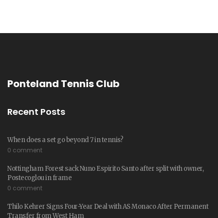
Ponteland Tennis Club
Recent Posts
When does a set go beyond 7 in tennis?
0 comment
Nottingham Forest sack Nuno Espirito Santo after split with owner,
Postecoglou in frame
0 comment
Thilo Kehrer Signs Four-Year Deal with AS Monaco After Permanent
Transfer from West Ham