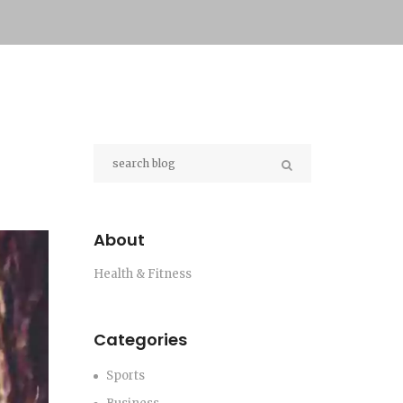
About
Health & Fitness
Categories
Sports