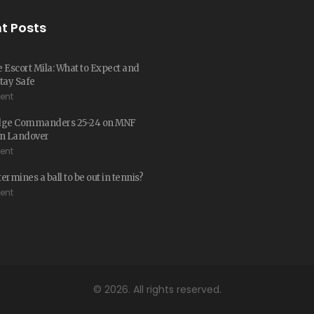
t Posts
 Escort Mila: What to Expect and
tay Safe
ent
dge Commanders 25-24 on MNF
 in Landover
ent
ermines a ball to be out in tennis?
ent
© 2026. All rights reserved.