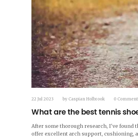
22 Jul 2023
by
Caspian Holbrook
0 Comment
What are the best tennis shoes
After some thorough research, I've found th
offer excellent arch support, cushioning,