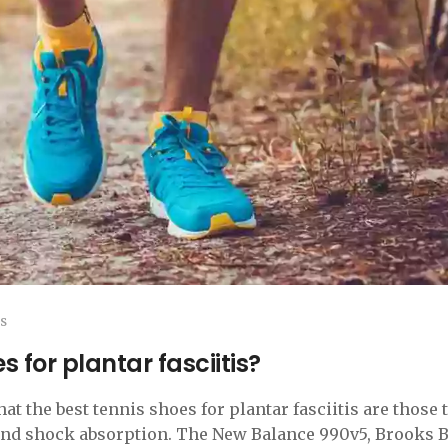
s
 for plantar fasciitis?
at the best tennis shoes for plantar fasciitis are those 
 and shock absorption. The New Balance 990v5, Brooks 