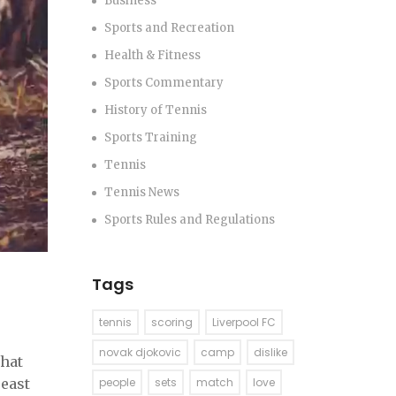
Business
Sports and Recreation
Health & Fitness
Sports Commentary
History of Tennis
Sports Training
Tennis
Tennis News
Sports Rules and Regulations
Tags
tennis
scoring
Liverpool FC
novak djokovic
camp
dislike
that
Beast
people
sets
match
love