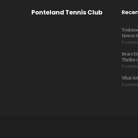
Ponteland Tennis Club
Recen
Toulouse
How to S
0 comm
Bears E
Thriller
0 comm
What det
0 comm