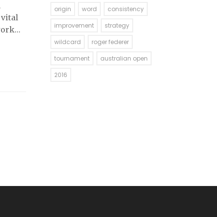
h
origin
word
consistency
vital
improvement
strategy
work
 the
wildcard
roger federer
tournament
australian open
2016