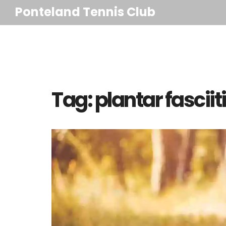
Ponteland Tennis Club
Tag: plantar fasciit