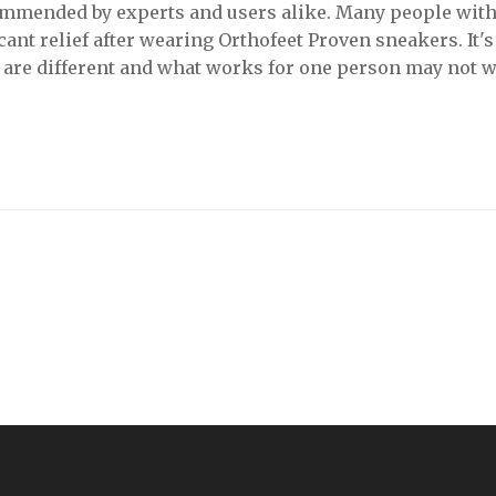
commended by experts and users alike. Many people wit
cant relief after wearing Orthofeet Proven sneakers. It's 
t are different and what works for one person may not 
e to try on different brands and styles before settling on