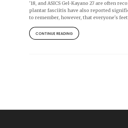
'18, and ASICS Gel-Kayano 27 are often re
plantar fasciitis have also reported signifi
to remember, however, that everyone's fee
for another. Therefore, it's always advisabl
perfect pair.
CONTINUE READING