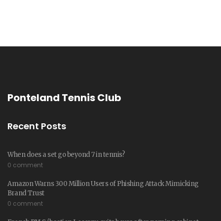
Ponteland Tennis Club
Recent Posts
When does a set go beyond 7 in tennis?
0 comment
Amazon Warns 300 Million Users of Phishing Attack Mimicking
Brand Trust
0 comment