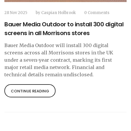
28 Nov 2025
by
Caspian Holbrook
0 Comments
Bauer Media Outdoor to install 300 digital
screens in all Morrisons stores
Bauer Media Outdoor will install 300 digital
screens across all Morrisons stores in the UK
under a seven-year contract, marking its first
major retail media network. Financial and
technical details remain undisclosed.
CONTINUE READING