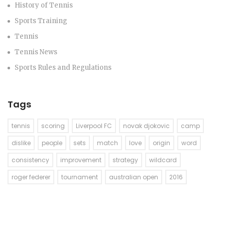
History of Tennis
Sports Training
Tennis
Tennis News
Sports Rules and Regulations
Tags
tennis
scoring
Liverpool FC
novak djokovic
camp
dislike
people
sets
match
love
origin
word
consistency
improvement
strategy
wildcard
roger federer
tournament
australian open
2016