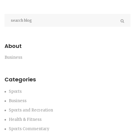
About
Business
Categories
Sports
Business
Sports and Recreation
Health & Fitness
Sports Commentary