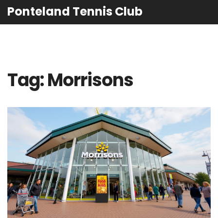
Ponteland Tennis Club
Tag: Morrisons