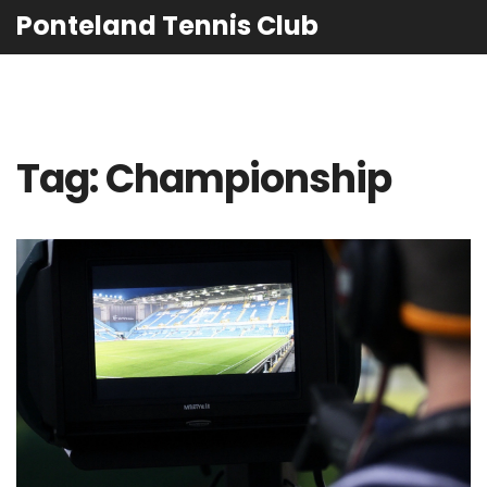
Ponteland Tennis Club
Tag: Championship