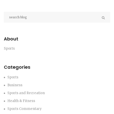
About
Sports
Categories
Sports
Business
Sports and Recreation
Health & Fitness
Sports Commentary