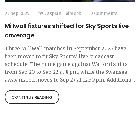
23 Sep 2025
by
Caspian Holbrook
0 Comments
Millwall fixtures shifted for Sky Sports live
coverage
Three Millwall matches in September 2025 have
been moved to fit Sky Sports' live broadcast
schedule. The home game against Watford shifts
from Sep 20 to Sep 22 at 8 pm, while the Swansea
away match moves to Sep 27 at 12:30 pm. Additional
later‑season fixtures are also being rearranged,
highlighting the EFL‑Sky partnership and its
CONTINUE READING
impact on fans.