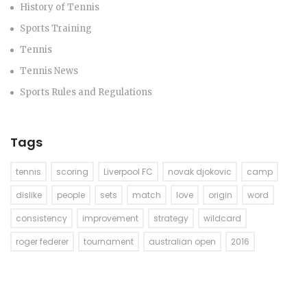
History of Tennis
Sports Training
Tennis
Tennis News
Sports Rules and Regulations
Tags
tennis
scoring
Liverpool FC
novak djokovic
camp
dislike
people
sets
match
love
origin
word
consistency
improvement
strategy
wildcard
roger federer
tournament
australian open
2016