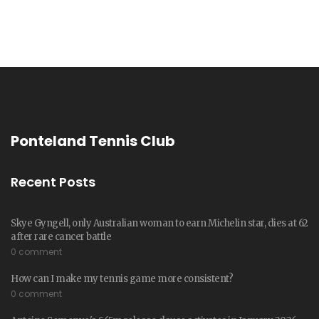
Ponteland Tennis Club
Recent Posts
Skye Gyngell, only Australian woman to earn Michelin star, dies at 62
after rare cancer battle
0 comment
How can I make my tennis game more consistent?
0 comment