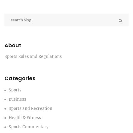
About
Sports Rules and Regulations
Categories
Sports
Business
Sports and Recreation
Health & Fitness
Sports Commentary