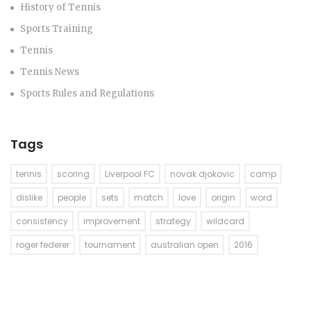
History of Tennis
Sports Training
Tennis
Tennis News
Sports Rules and Regulations
Tags
tennis
scoring
Liverpool FC
novak djokovic
camp
dislike
people
sets
match
love
origin
word
consistency
improvement
strategy
wildcard
roger federer
tournament
australian open
2016