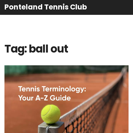
Ponteland Tennis Club
Tag: ball out