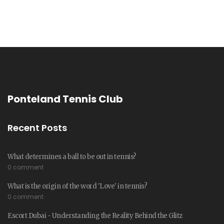
Ponteland Tennis Club
Recent Posts
What determines a ball to be out in tennis?
0 comment
What is the origin of the word 'Love' in tennis?
0 comment
Escort Dubai - Understanding the Reality Behind the Glitz