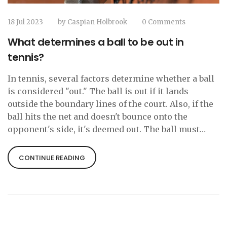
18 Jul 2023
by
Caspian Holbrook
0 Comments
What determines a ball to be out in
tennis?
In tennis, several factors determine whether a ball
is considered "out." The ball is out if it lands
outside the boundary lines of the court. Also, if the
ball hits the net and doesn't bounce onto the
opponent's side, it's deemed out. The ball must
bounce in the opponent's side of the court for it to
be in play. Additionally, if the ball hits a player
CONTINUE READING
before it bounces, it's also considered out.